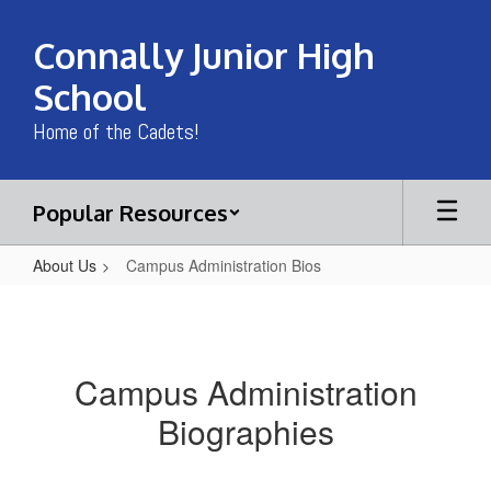
Skip
to
Connally Junior High
main
content
School
Home of the Cadets!
Popular Resources
About Us
Campus Administration Bios
Campus
Administration
Bios
Campus Administration
Biographies