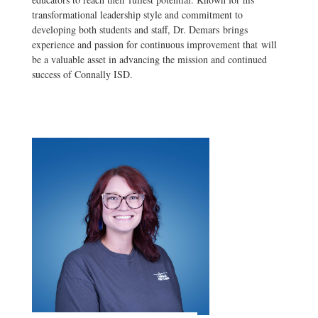
transformational leadership style and commitment to
developing both students and staff, Dr. Demars brings
experience and passion for continuous improvement that will
be a valuable asset in advancing the mission and continued
success of Connally ISD.