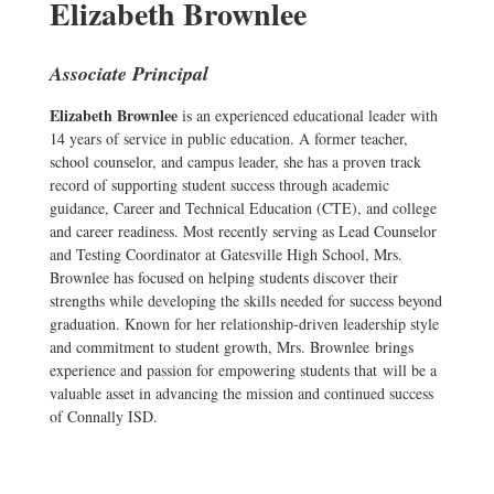
Elizabeth Brownlee
Associate Principal
Elizabeth Brownlee
is an experienced educational leader with
14 years of service in public education. A former teacher,
school counselor, and campus leader, she has a proven track
record of supporting student success through academic
guidance, Career and Technical Education (CTE), and college
and career readiness. Most recently serving as Lead Counselor
and Testing Coordinator at Gatesville High School, Mrs.
Brownlee has focused on helping students discover their
strengths while developing the skills needed for success beyond
graduation. Known for her relationship-driven leadership style
and commitment to student growth, Mrs. Brownlee brings
experience and passion for empowering students that will be a
valuable asset in advancing the mission and continued success
of Connally ISD.