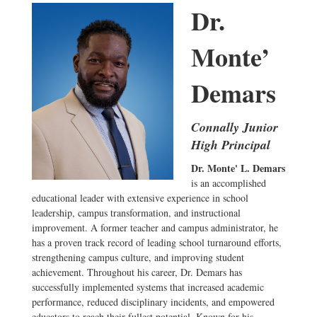
Dr.
Monte’
Demars
Connally Junior
High Principal
Dr. Monte' L. Demars
is an accomplished
educational leader with extensive experience in school
leadership, campus transformation, and instructional
improvement. A former teacher and campus administrator, he
has a proven track record of leading school turnaround efforts,
strengthening campus culture, and improving student
achievement. Throughout his career, Dr. Demars has
successfully implemented systems that increased academic
performance, reduced disciplinary incidents, and empowered
educators to reach their fullest potential. Known for his