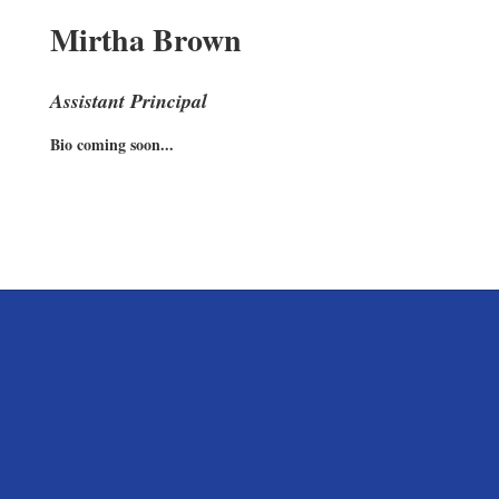
Mirtha Brown
Assistant Principal
Bio coming soon...