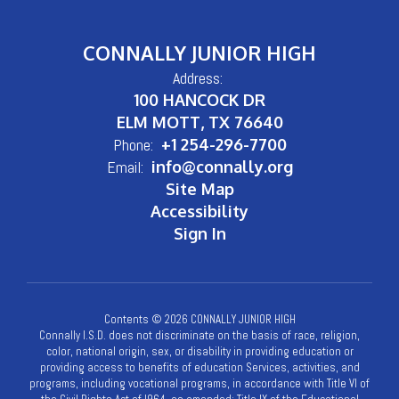
CONNALLY JUNIOR HIGH
Address:
100 HANCOCK DR
ELM MOTT, TX 76640
Phone:
+1 254-296-7700
Email:
info@connally.org
Site Map
Accessibility
Sign In
Contents © 2026 CONNALLY JUNIOR HIGH
Connally I.S.D. does not discriminate on the basis of race, religion,
color, national origin, sex, or disability in providing education or
providing access to benefits of education Services, activities, and
programs, including vocational programs, in accordance with Title VI of