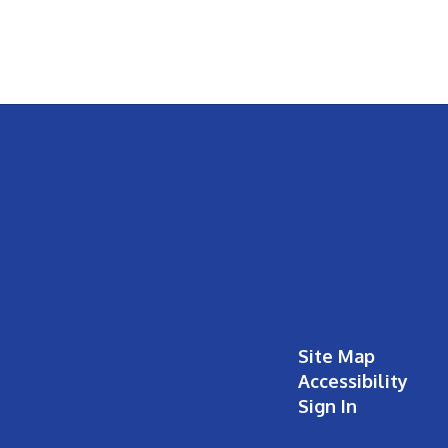
Site Map
Accessibility
Sign In