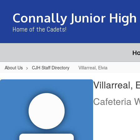
Skip
to
Connally Junior High
main
content
Home of the Cadets!
H
About Us
CJH Staff Directory
Villarreal, Elvia
Villarreal,
Villarreal, 
Elvia
Cafeteria 