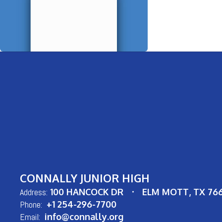
CONNALLY JUNIOR HIGH
Address:
100 HANCOCK DR
ELM MOTT, TX 76
Phone:
+1 254-296-7700
Email:
info@connally.org