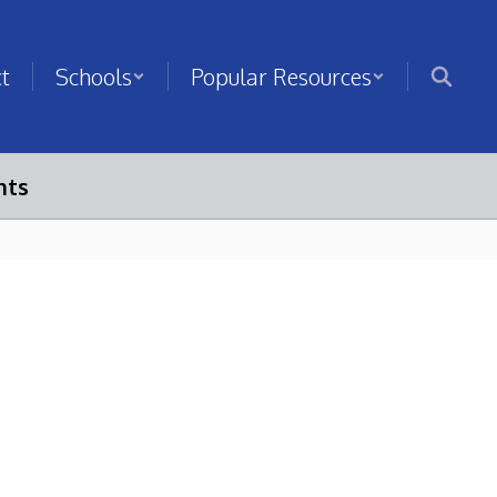
ct
Schools
Popular Resources
nts