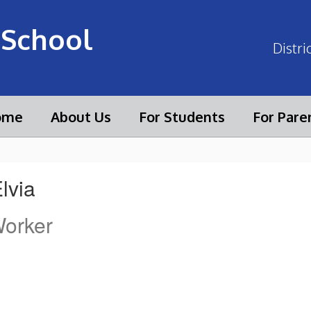
 School
Distri
ome
About Us
For Students
For Pare
Elvia
Worker