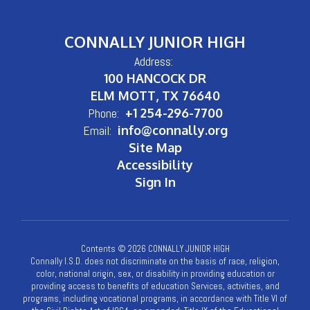
CONNALLY JUNIOR HIGH
Address:
100 HANCOCK DR
ELM MOTT, TX 76640
Phone:
+1 254-296-7700
Email:
info@connally.org
Site Map
Accessibility
Sign In
Contents © 2026 CONNALLY JUNIOR HIGH
Connally I.S.D. does not discriminate on the basis of race, religion,
color, national origin, sex, or disability in providing education or
providing access to benefits of education Services, activities, and
programs, including vocational programs, in accordance with Title VI of