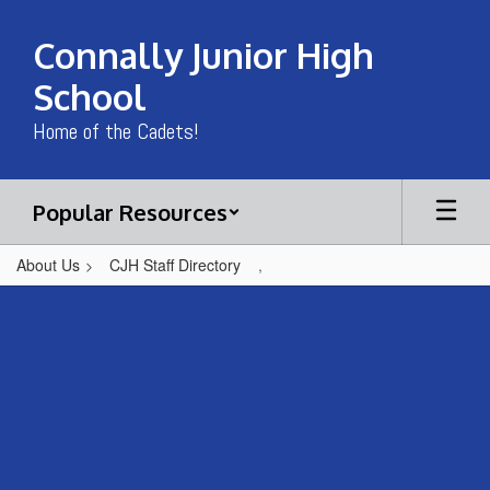
Skip
to
Connally Junior High
main
content
School
Home of the Cadets!
Popular Resources
About Us
CJH Staff Directory
,
,