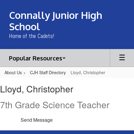
Skip
to
Connally Junior High
main
content
School
Home of the Cadets!
Popular Resources
About Us
CJH Staff Directory
Lloyd, Christopher
Lloyd,
Lloyd, Christopher
Christopher
7th Grade Science Teacher
Send Message