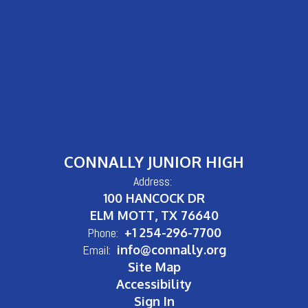
CONNALLY JUNIOR HIGH
Address:
100 HANCOCK DR
ELM MOTT, TX 76640
Phone:
+1 254-296-7700
Email:
info@connally.org
Site Map
Accessibility
Sign In